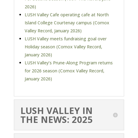
2026)
LUSH Valley Cafe operating cafe at North
Island College Courtenay campus (Comox
Valley Record, January 2026)
LUSH Valley meets fundraising goal over
Holiday season (Comox Valley Record,
January 2026)
LUSH Valley’s Prune-Along Program returns
for 2026 season (Comox Valley Record,
January 2026)
LUSH VALLEY IN
THE NEWS: 2025