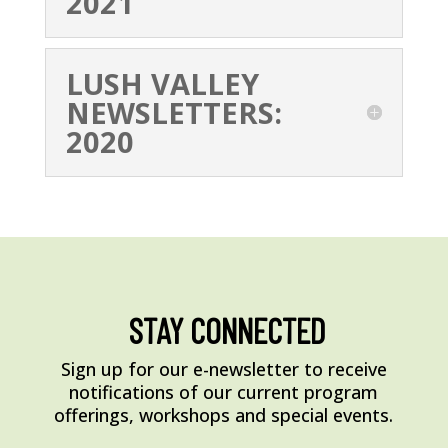
2021
LUSH VALLEY
NEWSLETTERS:
2020
STAY CONNECTED
Sign up for our e-newsletter to receive
notifications of our current program
offerings, workshops and special events.