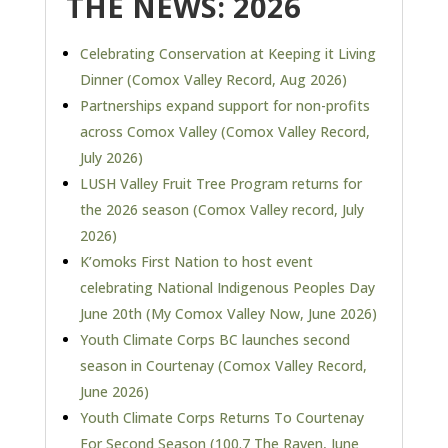
THE NEWS: 2026
Celebrating Conservation at Keeping it Living
Dinner (Comox Valley Record, Aug 2026)
Partnerships expand support for non-profits
across Comox Valley
(Comox Valley Record,
July 2026)
LUSH Valley Fruit Tree Program returns for
the 2026 season (Comox Valley record, July
2026)
K’omoks First Nation to host event
celebrating National Indigenous Peoples Day
June 20th (My Comox Valley Now, June 2026)
Youth Climate Corps BC launches second
season in Courtenay (Comox Valley Record,
June 2026)
Youth Climate Corps Returns To Courtenay
For Second Season (100.7 The Raven, June