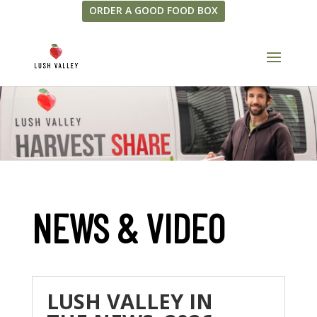
ORDER A GOOD FOOD BOX
NEWS & VIDEO
LUSH VALLEY IN