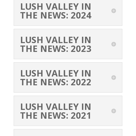
LUSH VALLEY IN
THE NEWS: 2024
LUSH VALLEY IN
THE NEWS: 2023
LUSH VALLEY IN
THE NEWS: 2022
LUSH VALLEY IN
THE NEWS: 2021