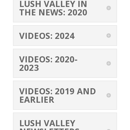
LUSH VALLEY IN
THE NEWS: 2020
VIDEOS: 2024
VIDEOS: 2020-
2023
VIDEOS: 2019 AND
EARLIER
LUSH VALLEY