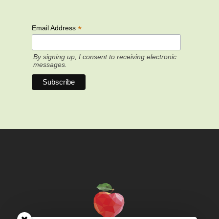
*
Email Address
By signing up, I consent to receiving electronic
messages.