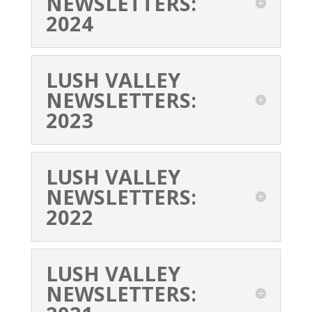
NEWSLETTERS:
2024
LUSH VALLEY
NEWSLETTERS:
2023
LUSH VALLEY
NEWSLETTERS:
2022
LUSH VALLEY
NEWSLETTERS: