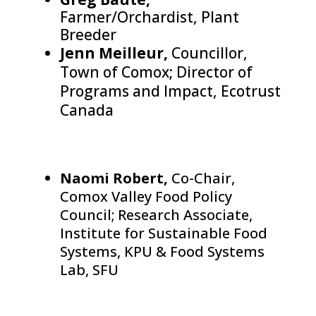
Farmer/Orchardist, Plant
Breeder
Jenn Meilleur,
Councillor,
Town of Comox; Director of
Programs and Impact, Ecotrust
Canada
Naomi Robert,
Co-Chair,
Comox Valley Food Policy
Council; Research Associate,
Institute for Sustainable Food
Systems, KPU & Food Systems
Lab, SFU