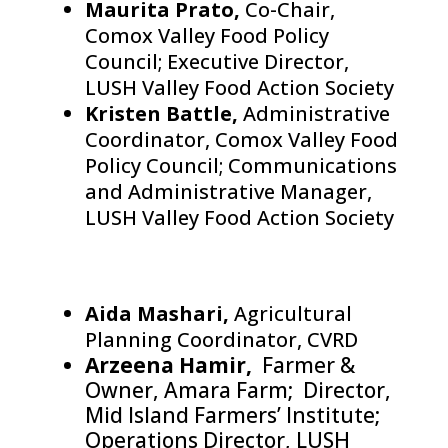
Maurita Prato,
Co-Chair,
Comox Valley Food Policy
Council; Executive Director,
LUSH Valley Food Action Society
Kristen Battle,
Administrative
Coordinator, Comox Valley Food
Policy Council; Communications
and Administrative Manager,
LUSH Valley Food Action Society
Aida Mashari,
Agricultural
Planning Coordinator, CVRD
Arzeena Hamir,
Farmer &
Owner, Amara Farm; Director,
Mid Island Farmers’ Institute;
Operations Director, LUSH