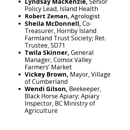
Lyndsay MacKenzie,
Senior
Policy Lead, Island Health
Robert Zeman,
Agrologist
Sheila McDonnell,
Co-
Treasurer, Hornby Island
Farmland Trust Society; Ret.
Trustee, SD71
Twila Skinner,
General
Manager, Comox Valley
Farmers’ Market
Vickey Brown,
Mayor, Village
of Cumberland
Wendi Gilson,
Beekeeper,
Black Horse Apiary; Apiary
Inspector, BC Ministry of
Agriculture