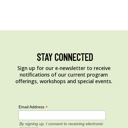
STAY CONNECTED
Sign up for our e-newsletter to receive
notifications of our current program
offerings, workshops and special events.
*
Email Address
By signing up, I consent to receiving electronic