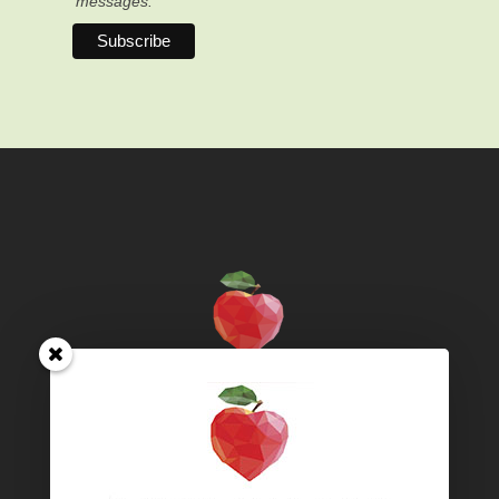
messages.
Territory acknowledgement – We live and work on
unceded territories, specifically the traditional territory