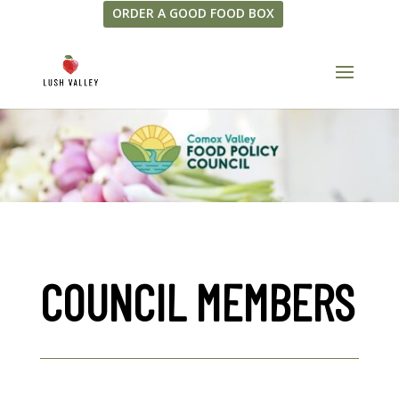
ORDER A GOOD FOOD BOX
COUNCIL MEMBERS