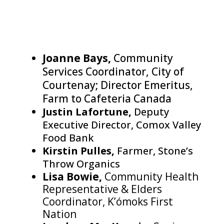
Joanne Bays,
Community
Services Coordinator, City of
Courtenay; Director Emeritus,
Farm to Cafeteria Canada
Justin Lafortune,
Deputy
Executive Director, Comox Valley
Food Bank
Kirstin Pulles,
Farmer, Stone’s
Throw Organics
Lisa Bowie,
Community Health
Representative & Elders
Coordinator, K’ómoks First
Nation