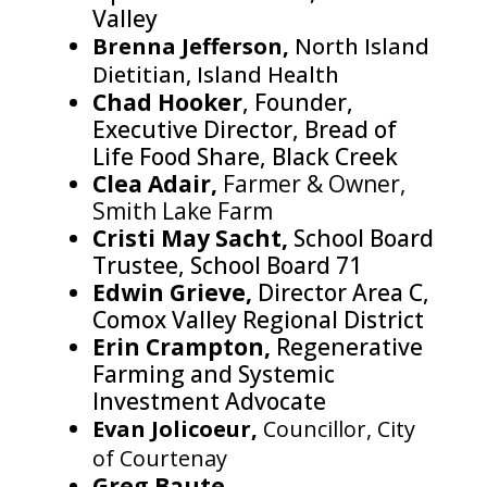
Valley
Brenna Jefferson,
North Island
Dietitian, Island Health
Chad Hooker
, Founder,
Executive Director, Bread of
Life Food Share, Black Creek
Clea Adair,
Farmer & Owner,
Smith Lake Farm
Cristi May Sacht,
School Board
Trustee, School Board 71
Edwin Grieve,
Director Area C,
Comox Valley Regional District
Erin Crampton,
Regenerative
Farming and Systemic
Investment Advocate
Evan Jolicoeur,
Councillor, City
of Courtenay
Greg Baute,