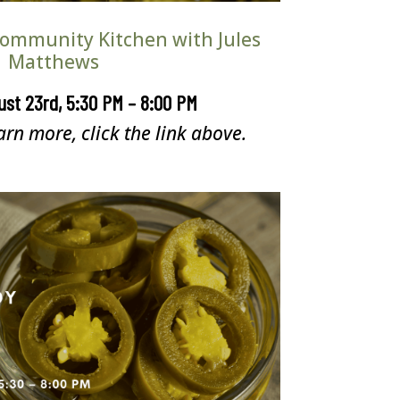
 Community Kitchen with Jules
Matthews
ust 23rd, 5:30 PM – 8:00 PM
arn more, click the link above.