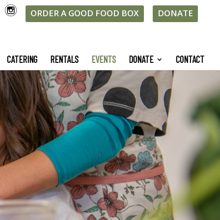
ORDER A GOOD FOOD BOX
DONATE
CATERING
RENTALS
EVENTS
DONATE
CONTACT