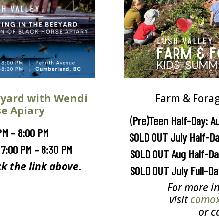
eyard with Wendi
Farm & Fora
se Apiary
(Pre)Teen Half-Day: A
PM – 8:00 PM
SOLD OUT July Half-Da
 7:00 PM – 8:30 PM
SOLD OUT Aug Half-Day
ck the link above.
SOLD OUT July Full-Da
For more in
visit
comoxv
or c