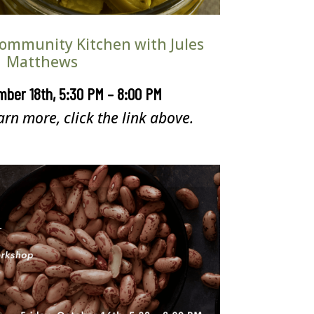
ommunity Kitchen with Jules
Matthews
mber 18th, 5:30 PM – 8:00 PM
arn more, click the link above.