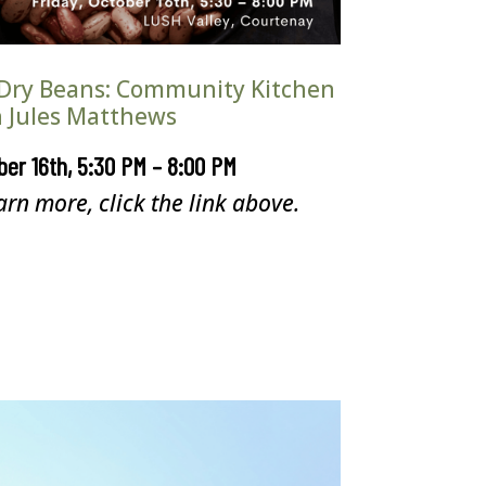
Dry Beans: Community Kitchen
 Jules Matthews
ber 16th, 5:30 PM – 8:00 PM
arn more, click the link above.