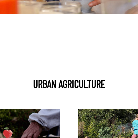
URBAN AGRICULTURE