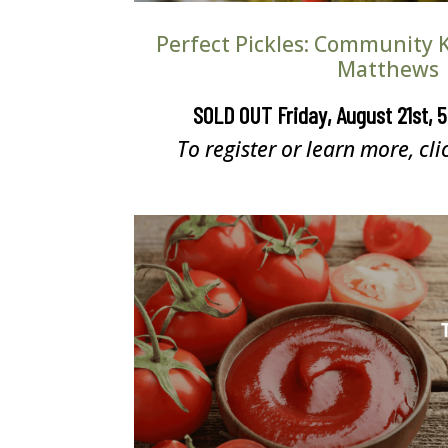
Perfect Pickles: Community K
Matthews
SOLD OUT Friday, August 21st, 
To register or learn more, cli