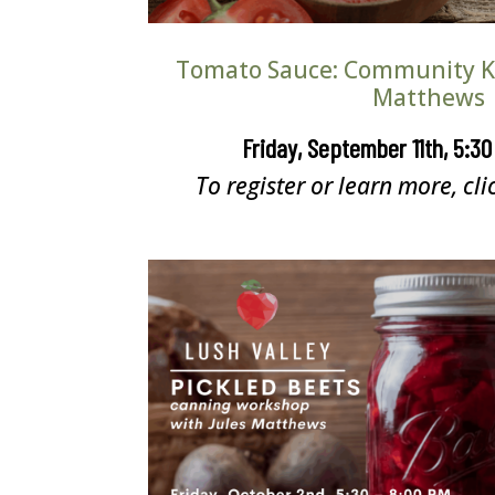
Tomato Sauce: Community Ki
Matthews
Friday, September 11th, 5:3
To register or learn more, cli