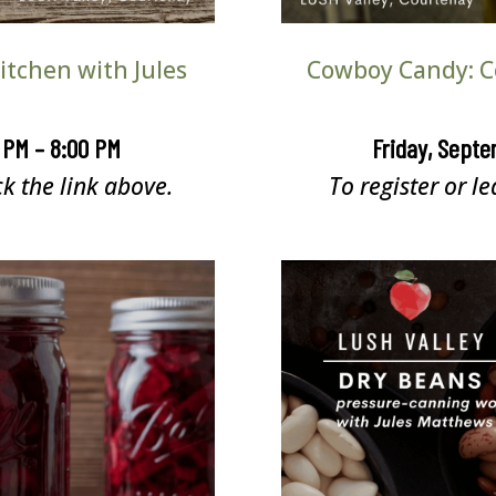
tchen with Jules
Cowboy Candy: C
0 PM – 8:00 PM
Friday, Septe
ck the link above.
To register or le