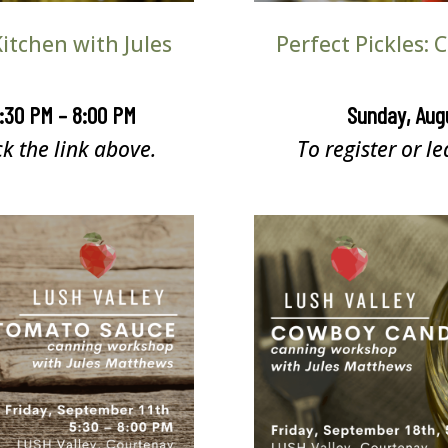
itchen with Jules
Perfect Pickles:
5:30 PM – 8:00 PM
Sunday, Aug
ck the link above.
To register or le