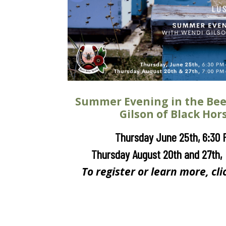
Summer Evening in the Be
Gilson of Black Hor
Thursday June 25th, 6:30 
Thursday August 20th and 27th,
To register or learn more, cli