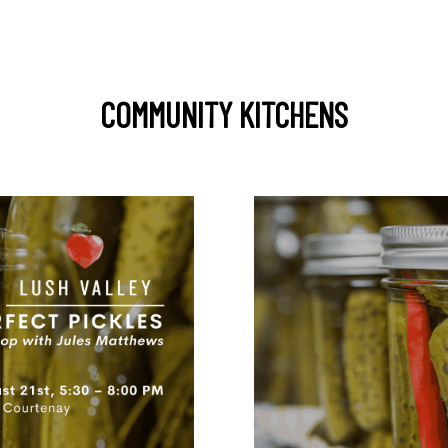
COMMUNITY KITCHENS