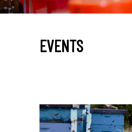
EVENTS