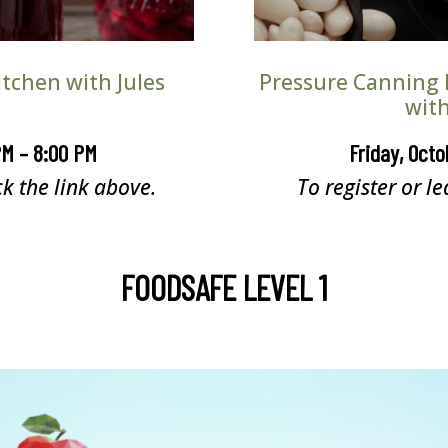
tchen with Jules
Pressure Canning 
with
PM – 8:00 PM
Friday, Octo
ck the link above.
To register or le
FOODSAFE LEVEL 1