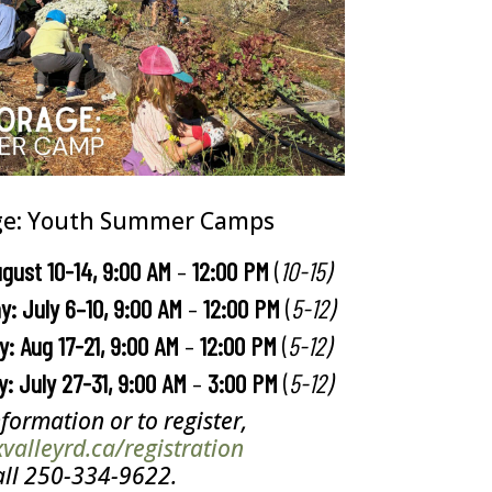
ge: Youth Summer Camps
ugust 10-14, 9:00 AM
–
12:00 PM
(
10-15)
y: July 6
–
10, 9:00 AM
–
12:00 PM
(
5-12)
: Aug 17-21, 9:00 AM
–
12:00 PM
(
5-12)
y: July 27-31, 9:00 AM
–
3:00 PM
(
5-12)
formation or to register,
alleyrd.ca/registration
all 250-334-9622.