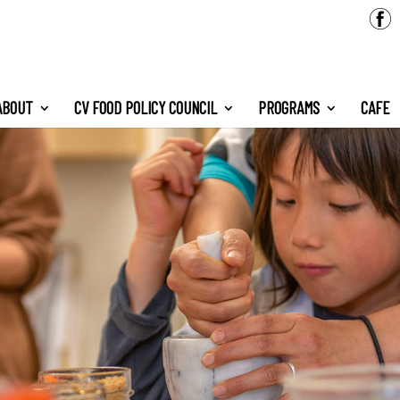
ABOUT
CV FOOD POLICY COUNCIL
PROGRAMS
CAFE