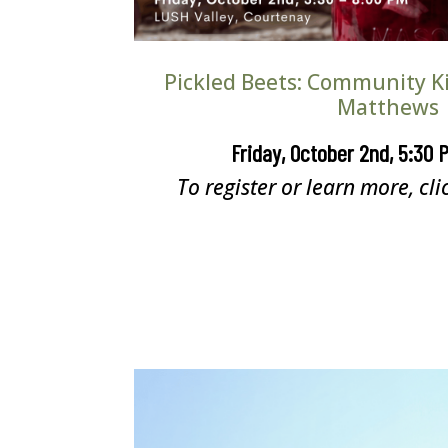
Pickled Beets: Community Ki
Matthews
Friday, October 2nd, 5:30 
To register or learn more, cli