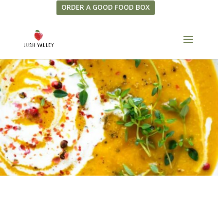
ORDER A GOOD FOOD BOX