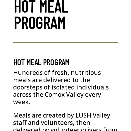
HOT MEAL
PROGRAM
HOT MEAL PROGRAM
Hundreds of fresh, nutritious
meals are delivered to the
doorsteps of isolated individuals
across the Comox Valley every
week.
Meals are created by LUSH Valley
staff and volunteers, then
delivered by volunteer drivers from