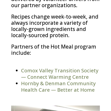
our partner organizations.
Recipes change week-to-week, and
always incorporate a variety of
locally-grown ingredients and
locally-sourced protein.
Partners of the Hot Meal program
include:
Comox Valley Transition Society
— Connect Warming Centre
Hornby & Denman Community
Health Care — Better at Home