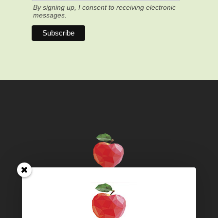
By signing up, I consent to receiving electronic
messages.
Territory acknowledgement – We live and work on