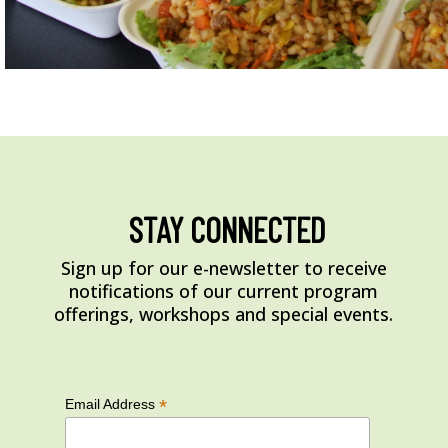
STAY CONNECTED
Sign up for our e-newsletter to receive
notifications of our current program
offerings, workshops and special events.
*
Email Address