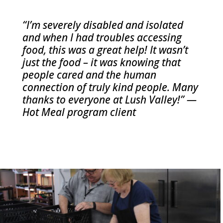
“I’m severely disabled and isolated
and when I had troubles accessing
food, this was a great help! It wasn’t
just the food – it was knowing that
people cared and the human
connection of truly kind people. Many
thanks to everyone at Lush Valley!” —
Hot Meal program client