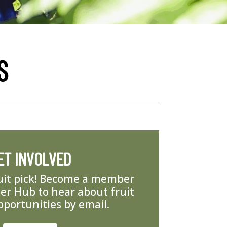
S
ET INVOLVED
ruit pick! Become a member
er Hub to hear about fruit
pportunities by email.