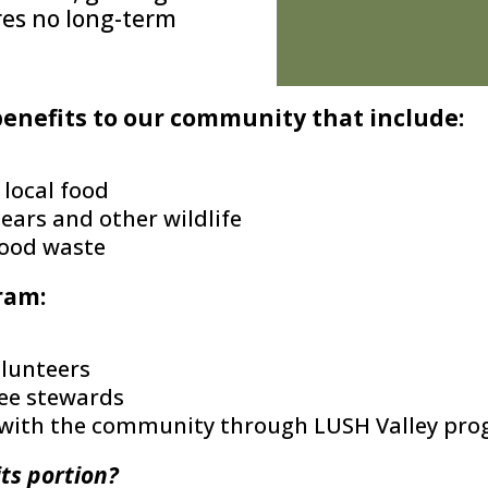
ires no long-term
benefits to our community that include:
 local food
ears and other wildlife
food waste
ram:
olunteers
ree stewards
ed with the community through LUSH Valley pr
its portion?