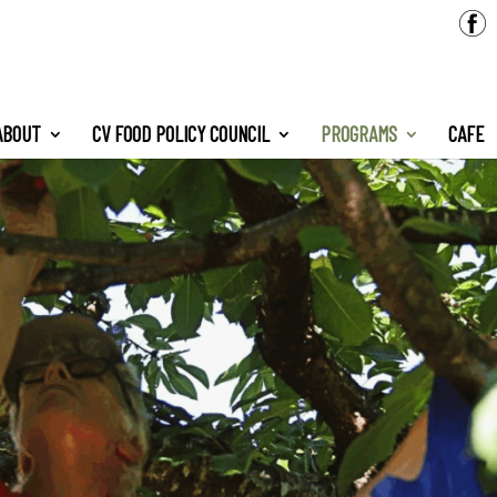
ABOUT
CV FOOD POLICY COUNCIL
PROGRAMS
CAFE