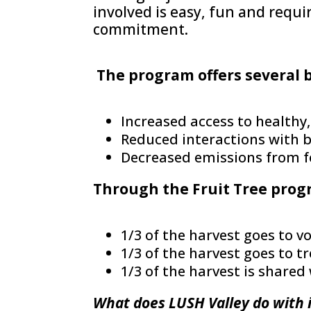
involved is easy, fun and requ
commitment.
The program offers several 
Increased access to healthy,
Reduced interactions with b
Decreased emissions from 
Through the Fruit Tree prog
1/3 of the harvest goes to v
1/3 of the harvest goes to t
1/3 of the harvest is shar
What does LUSH Valley do with 