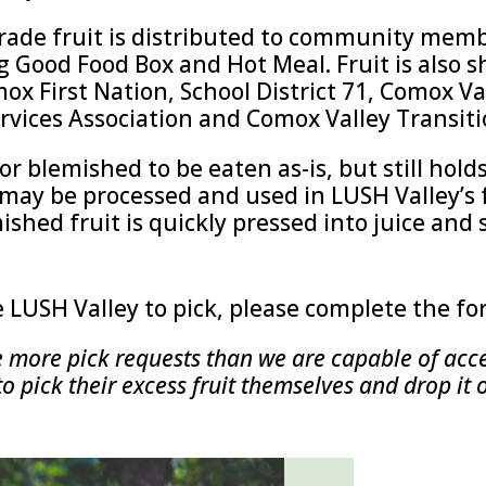
rade fruit is distributed to community mem
g Good Food Box and Hot Meal. Fruit is also
ox First Nation, School District 71, Comox V
rvices Association and Comox Valley Transiti
r blemished to be eaten as-is, but still hold
may be processed and used in LUSH Valley’s 
mished fruit is quickly pressed into juice and 
e LUSH Valley to pick, please complete the f
e more pick requests than we are capable of acce
pick their excess fruit themselves and drop it 