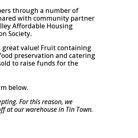
bers through a number of
 shared with community partner
alley Affordable Housing
on Society.
s great value! Fruit containing
food preservation and catering
sold to raise funds for the
orm below.
pting. For this reason, we
off at our warehouse in Tin Town.