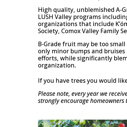
High quality, unblemished A-G
LUSH Valley programs includin
organizations that include K’óm
Society, Comox Valley Family Se
B-Grade fruit may be too small o
only minor bumps and bruises 
efforts, while significantly ble
organization.
If you have trees you would lik
Please note, every year we receiv
strongly encourage homeowners to 