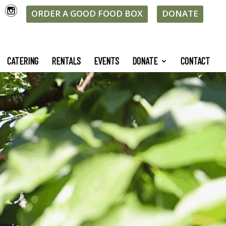
ORDER A GOOD FOOD BOX
DONATE
CATERING
RENTALS
EVENTS
DONATE
CONTACT