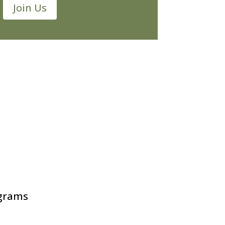
Join Us
ograms