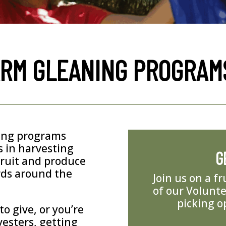
ARM GLEANING PROGRAM
ning programs
 in harvesting
G
fruit and produce
rds around the
Join us on a f
of our Volunte
picking o
o give, or you’re
vesters, getting