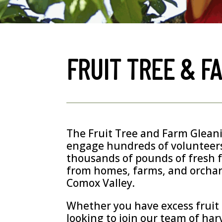
FRUIT TREE & F
The Fruit Tree and Farm Glea
engage hundreds of volunteers
thousands of pounds of fresh 
from homes, farms, and orcha
Comox Valley.
Whether you have excess fruit t
looking to join our team of har