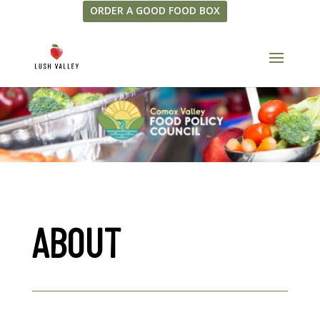
ORDER A GOOD FOOD BOX
ABOUT