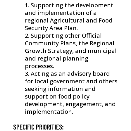
Supporting the development
and implementation of a
regional Agricultural and Food
Security Area Plan.
Supporting other Official
Community Plans, the Regional
Growth Strategy, and municipal
and regional planning
processes.
Acting as an advisory board
for local government and others
seeking information and
support on food policy
development, engagement, and
implementation.
SPECIFIC PRIORITIES: