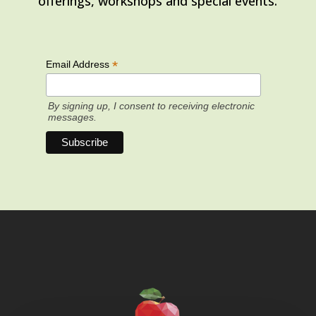
offerings, workshops and special events.
*
Email Address
By signing up, I consent to receiving electronic
messages.