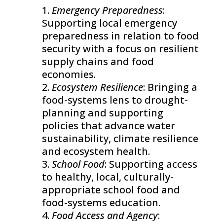
Emergency Preparedness
:
Supporting local emergency
preparedness in relation to food
security with a focus on resilient
supply chains and food
economies.
Ecosystem Resilience
: Bringing a
food-systems lens to drought-
planning and supporting
policies that advance water
sustainability, climate resilience
and ecosystem health.
School Food
: Supporting access
to healthy, local, culturally-
appropriate school food and
food-systems education.
Food Access and Agency
: