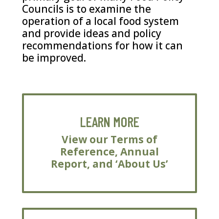
Councils is to examine the
operation of a local food system
and provide ideas and policy
recommendations for how it can
be improved.
LEARN MORE
View our Terms of
Reference, Annual
Report, and ‘About Us’