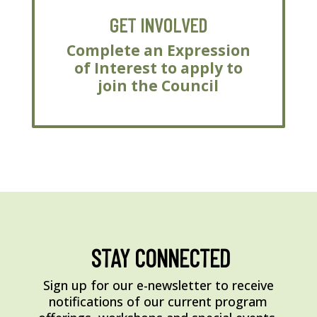
GET INVOLVED
Complete an Expression
of Interest to apply to
join the Council
STAY CONNECTED
Sign up for our e-newsletter to receive
notifications of our current program