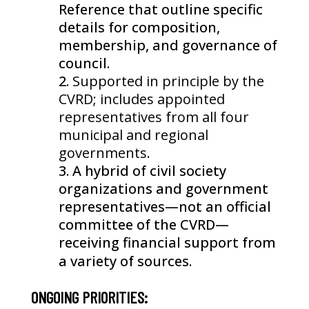
Reference that outline specific
details for composition,
membership, and governance of
council.
Supported in principle by the
CVRD; includes appointed
representatives from all four
municipal and regional
governments.
A hybrid of civil society
organizations and government
representatives—not an official
committee of the CVRD—
receiving financial support from
a variety of sources.
ONGOING PRIORITIES: