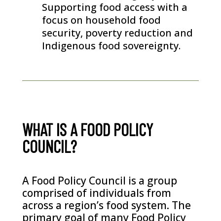
Supporting food access with a
focus on household food
security, poverty reduction and
Indigenous food sovereignty.
WHAT IS A FOOD POLICY
COUNCIL?
A Food Policy Council is a group
comprised of individuals from
across a region’s food system. The
primary goal of many Food Policy