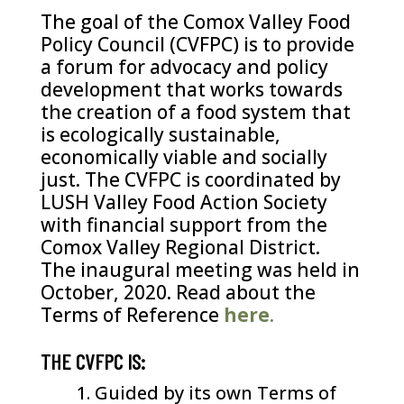
The goal of the Comox Valley Food
Policy Council (CVFPC) is to provide
a forum for advocacy and policy
development that works towards
the creation of a food system that
is ecologically sustainable,
economically viable and socially
just. The CVFPC is coordinated by
LUSH Valley Food Action Society
with financial support from the
Comox Valley Regional District.
The inaugural meeting was held in
October, 2020. Read about the
Terms of Reference
here
.
THE CVFPC IS:
Guided by its own Terms of