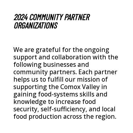
2024 COMMUNITY PARTNER
ORGANIZATIONS
We are grateful for the ongoing
support and collaboration with the
following businesses and
community partners. Each partner
helps us to fulfill our mission of
supporting the Comox Valley in
gaining food-systems skills and
knowledge to increase food
security, self-sufficiency, and local
food production across the region.