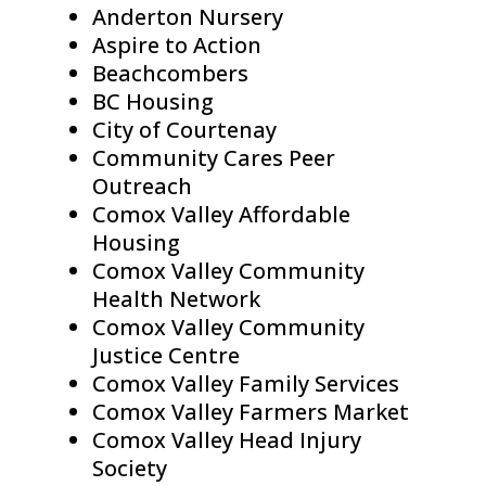
Anderton Nursery
Aspire to Action
Beachcombers
BC Housing
City of Courtenay
Community Cares Peer
Outreach
Comox Valley Affordable
Housing
Comox Valley Community
Health Network
Comox Valley Community
Justice Centre
Comox Valley Family Services
Comox Valley Farmers Market
Comox Valley Head Injury
Society