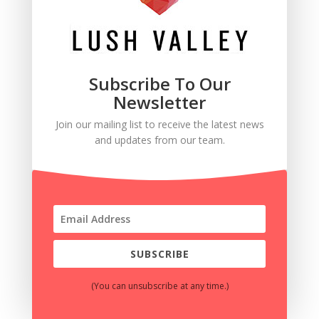
Subscribe To Our
Newsletter
Join our mailing list to receive the latest news
and updates from our team.
SUBSCRIBE
(You can unsubscribe at any time.)