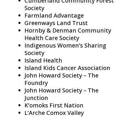
Cumberland Community Forest
Society
Farmland Advantage
Greenways Land Trust
Hornby & Denman Community
Health Care Society
Indigenous Women’s Sharing
Society
Island Health
Island Kids Cancer Association
John Howard Society – The
Foundry
John Howard Society – The
Junction
K’omoks First Nation
L’Arche Comox Valley