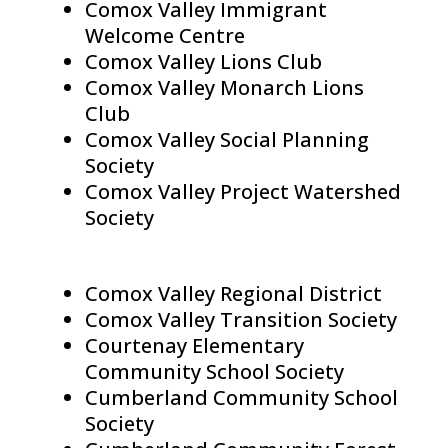
Comox Valley Immigrant
Welcome Centre
Comox Valley Lions Club
Comox Valley Monarch Lions
Club
Comox Valley Social Planning
Society
Comox Valley Project Watershed
Society
Comox Valley Regional District
Comox Valley Transition Society
Courtenay Elementary
Community School Society
Cumberland Community School
Society