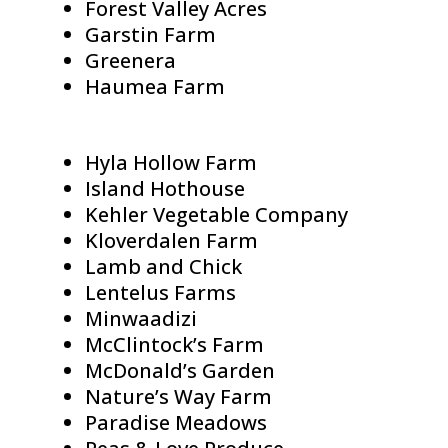
Forest Valley Acres
Garstin Farm
Greenera
Haumea Farm
Hyla Hollow Farm
Island Hothouse
Kehler Vegetable Company
Kloverdalen Farm
Lamb and Chick
Lentelus Farms
Minwaadizi
McClintock’s Farm
McDonald’s Garden
Nature’s Way Farm
Paradise Meadows