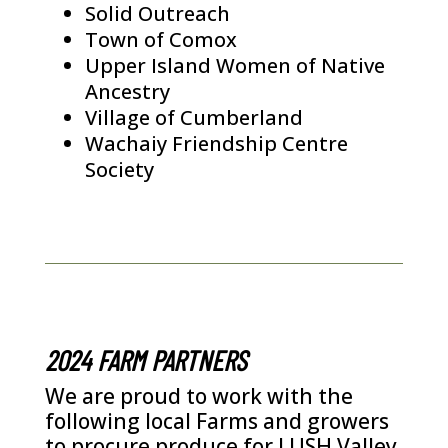
Solid Outreach
Town of Comox
Upper Island Women of Native
Ancestry
Village of Cumberland
Wachaiy Friendship Centre
Society
2024 FARM PARTNERS
We are proud to work with the
following local Farms and growers
to procure produce for LUSH Valley