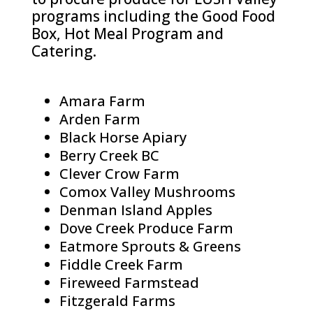
programs including the Good Food
Box, Hot Meal Program and
Catering.
Amara Farm
Arden Farm
Black Horse Apiary
Berry Creek BC
Clever Crow Farm
Comox Valley Mushrooms
Denman Island Apples
Dove Creek Produce Farm
Eatmore Sprouts & Greens
Fiddle Creek Farm
Fireweed Farmstead
Fitzgerald Farms