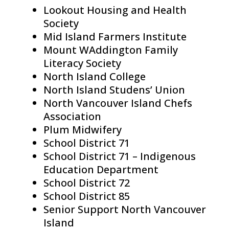
Lookout Housing and Health
Society
Mid Island Farmers Institute
Mount WAddington Family
Literacy Society
North Island College
North Island Studens’ Union
North Vancouver Island Chefs
Association
Plum Midwifery
School District 71
School District 71 – Indigenous
Education Department
School District 72
School District 85
Senior Support North Vancouver
Island