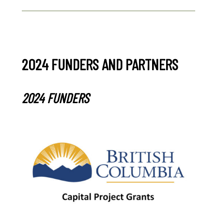
2024 FUNDERS AND PARTNERS
2024 FUNDERS