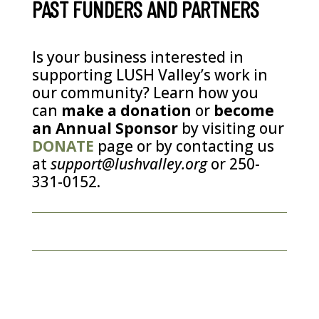
PAST FUNDERS AND PARTNERS
Is your business interested in
supporting LUSH Valley’s work in
our community? Learn how you
can
make a donation
or
become
an Annual Sponsor
by visiting our
DONATE
page or by contacting us
at
support@lushvalley.org
or 250-
331-0152.