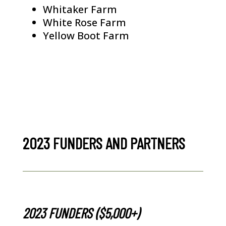
Whitaker Farm
White Rose Farm
Yellow Boot Farm
2023 FUNDERS AND PARTNERS
2023 FUNDERS ($5,000+)