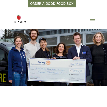
ORDER A GOOD FOOD BOX