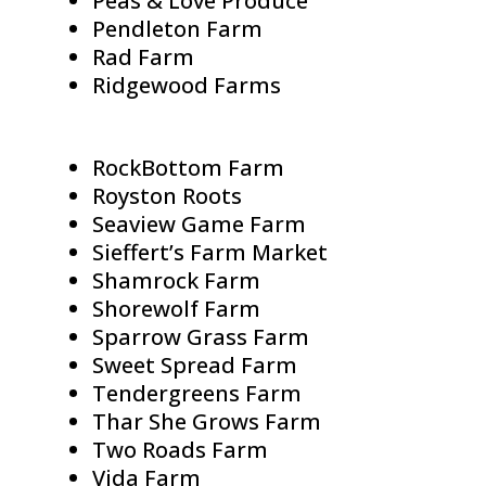
Peas & Love Produce
Pendleton Farm
Rad Farm
Ridgewood Farms
RockBottom Farm
Royston Roots
Seaview Game Farm
Sieffert’s Farm Market
Shamrock Farm
Shorewolf Farm
Sparrow Grass Farm
Sweet Spread Farm
Tendergreens Farm
Thar She Grows Farm
Two Roads Farm
Vida Farm