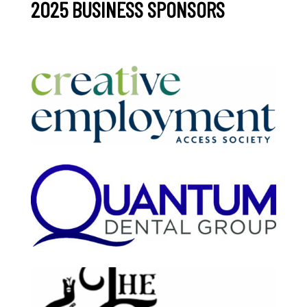
2025 BUSINESS SPONSORS