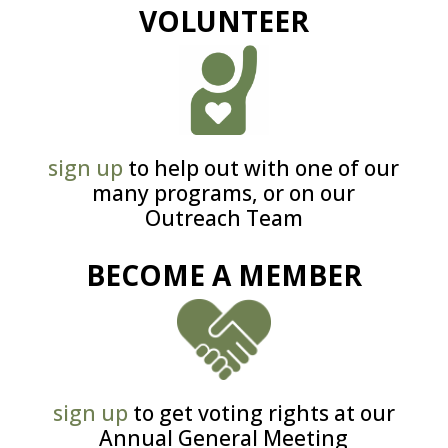
VOLUNTEER
sign up
to help out with one of our
many programs, or on our
Outreach Team
BECOME A MEMBER
sign up
to get voting rights at our
Annual General Meeting