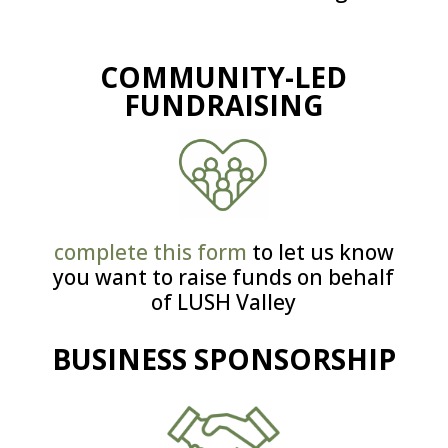
COMMUNITY-LED
FUNDRAISING
complete this form
to let us know
you want to raise funds on behalf
of LUSH Valley
BUSINESS SPONSORSHIP