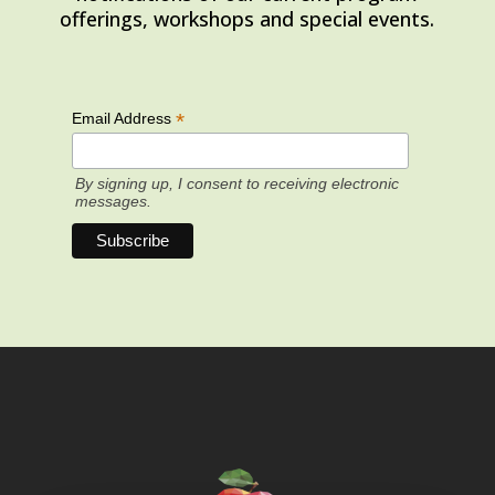
offerings, workshops and special events.
*
Email Address
By signing up, I consent to receiving electronic
messages.