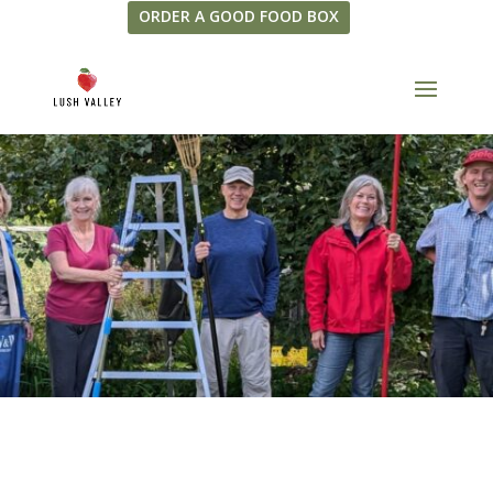
ORDER A GOOD FOOD BOX