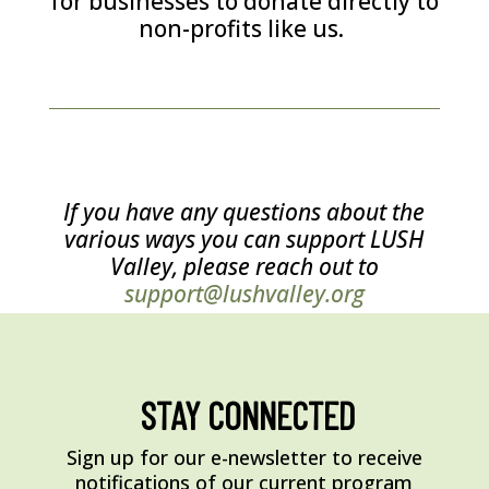
for businesses to donate directly to
non-profits like us.
If you have any questions about the
various ways you can support LUSH
Valley, please reach out to
support@lushvalley.org
STAY CONNECTED
Sign up for our e-newsletter to receive
notifications of our current program