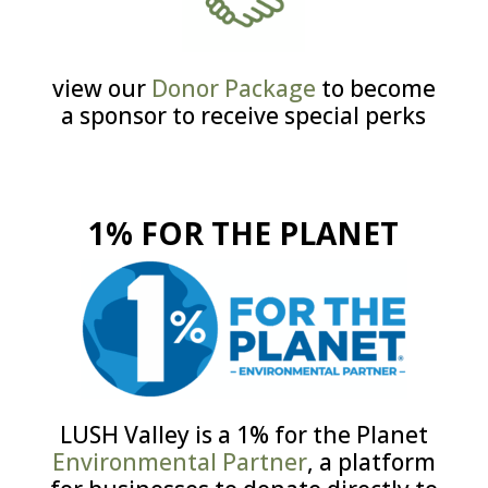
view our
Donor Package
to become
a sponsor to receive special perks
1% FOR THE PLANET
LUSH Valley is a 1% for the Planet
Environmental Partner
, a platform