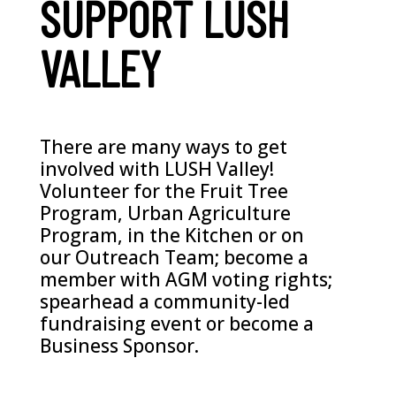
SUPPORT LUSH
VALLEY
There are many ways to get
involved with LUSH Valley!
Volunteer for the Fruit Tree
Program, Urban Agriculture
Program, in the Kitchen or on
our Outreach Team; become a
member with AGM voting rights;
spearhead a community-led
fundraising event or become a
Business Sponsor.